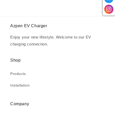
Azpen EV Charger
Enjoy your new lifestyle. Welcome to our EV
charging connection.
Shop
Products
Installation
Company