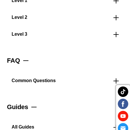
Level 1
Level 2
Level 3
FAQ
Common Questions
Guides
All Guides