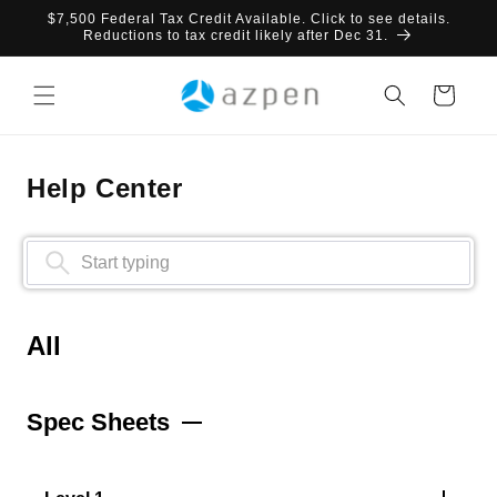
Skip to
$7,500 Federal Tax Credit Available. Click to see details.
content
Reductions to tax credit likely after Dec 31.
Cart
Help Center
All
Spec Sheets