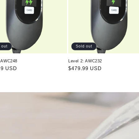
 out
Sold out
: AWC248
Level 2: AWC232
ar
99 USD
Regular
$479.99 USD
price