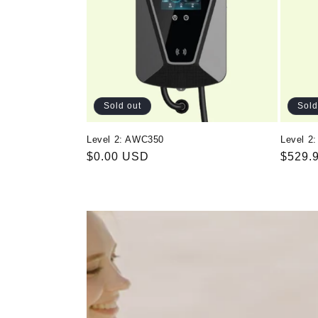
Sold out
Sold
Level 2: AWC350
Level 2
Regular
$0.00 USD
Regul
$529.
price
price