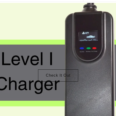
Check It Out