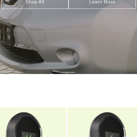
Shop All
Learn More