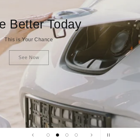
Smile And Save
You are the change
See More