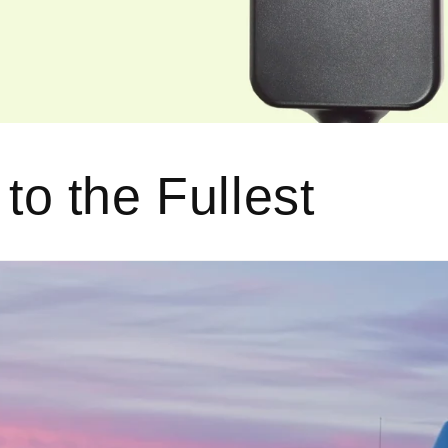
 to the Fullest