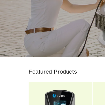
Featured Products