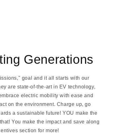
ting Generations
sions," goal and it all starts with our
hey are state-of-the-art in EV technology,
mbrace electric mobility with ease and
act on the environment. Charge up, go
wards a sustainable future! YOU make the
y that! You make the impact and save along
entives section for more!