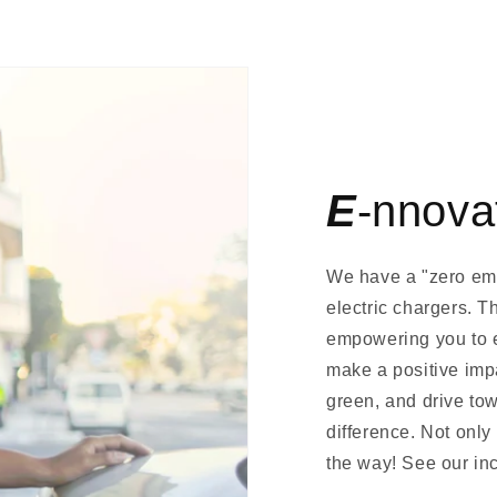
E
-nnova
We have a "zero emis
electric chargers. T
empowering you to e
make a positive imp
green, and drive to
difference. Not onl
the way! See our inc