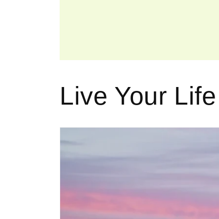
Live Your Life