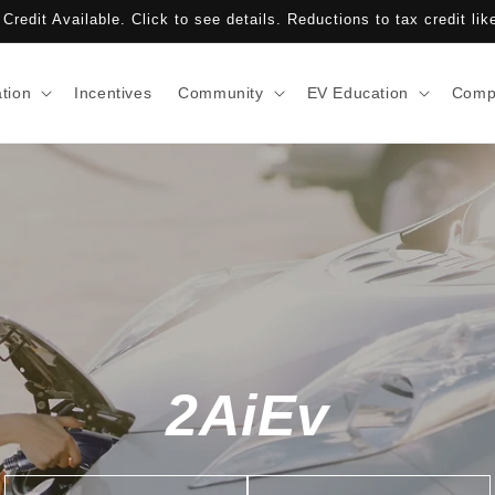
Credit Available. Click to see details. Reductions to tax credit lik
ation
Incentives
Community
EV Education
Comp
2AiEv