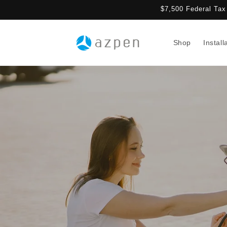
Skip to
$7,500 Federal Tax 
content
Shop
Install