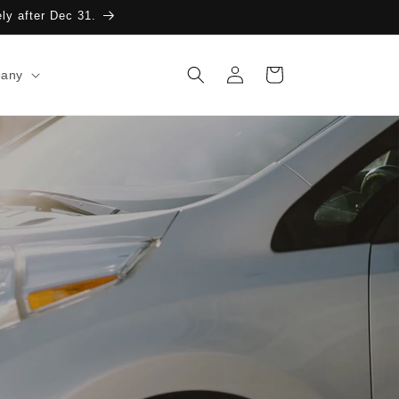
ely after Dec 31.
Log
Cart
any
in