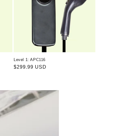
Level 1: APC116
Regular
$299.99 USD
price